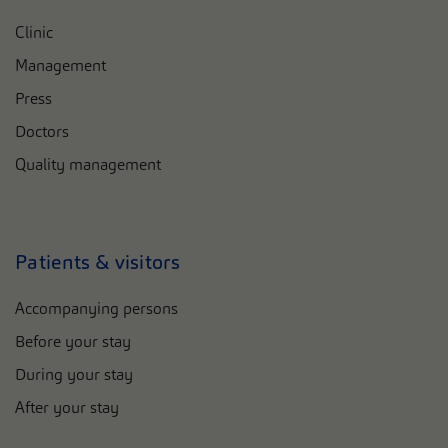
Clinic
Management
Press
Doctors
Quality management
Patients & visitors
Accompanying persons
Before your stay
During your stay
After your stay