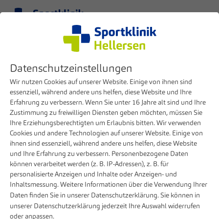
Menu
EN
Datenschutzeinstellungen
Wir nutzen Cookies auf unserer Website. Einige von ihnen sind
essenziell, während andere uns helfen, diese Website und Ihre
Erfahrung zu verbessern. Wenn Sie unter 16 Jahre alt sind und Ihre
Zustimmung zu freiwilligen Diensten geben möchten, müssen Sie
Ihre Erziehungsberechtigten um Erlaubnis bitten. Wir verwenden
Cookies und andere Technologien auf unserer Website. Einige von
ihnen sind essenziell, während andere uns helfen, diese Website
und Ihre Erfahrung zu verbessern. Personenbezogene Daten
können verarbeitet werden (z. B. IP-Adressen), z. B. für
Patients & Visitors
Before your stay
Costs & Billing
personalisierte Anzeigen und Inhalte oder Anzeigen- und
Inhaltsmessung. Weitere Informationen über die Verwendung Ihrer
Costs & billing
Daten finden Sie in unserer
Datenschutzerklärung
. Sie können in
unserer
Datenschutzerklärung
jederzeit Ihre Auswahl widerrufen
oder anpassen.