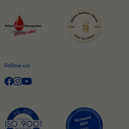
Follow us!