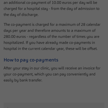
an additional co-payment of 10.00 euros per day will be
charged for a hospital stay - from the day of admission to
the day of discharge.
The co-payment is charged for a maximum of 28 calendar
days per year and therefore amounts to a maximum of
280.00 euros - regardless of the number of times you are
hospitalized. If you have already made co-payments in
hospital in the current calendar year, these will be offset.
How to pay co-payments
After your stay in our clinic, you will receive an invoice for
your co-payment, which you can pay conveniently and
easily by bank transfer.