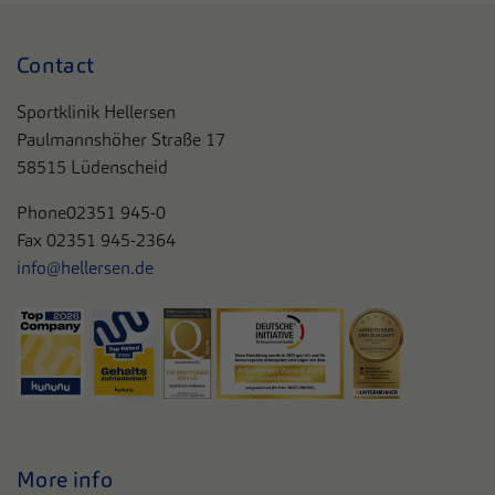
Contact
Sportklinik Hellersen
Paulmannshöher Straße 17
58515 Lüdenscheid
Phone
02351 945-0
Fax 02351 945-2364
info@hellersen.de
More info