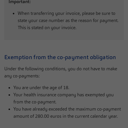
Important:
When transferring your invoice, please be sure to
state your case number as the reason for payment.
This is stated on your invoice.
Exemption from the co-payment obligation
Under the following conditions, you do not have to make
any co-payments:
You are under the age of 18.
Your health insurance company has exempted you
from the co-payment.
You have already exceeded the maximum co-payment
amount of 280.00 euros in the current calendar year.