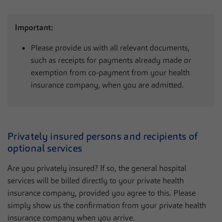
Important:
Please provide us with all relevant documents,
such as receipts for payments already made or
exemption from co-payment from your health
insurance company, when you are admitted.
Privately insured persons and recipients of
optional services
Are you privately insured? If so, the general hospital
services will be billed directly to your private health
insurance company, provided you agree to this. Please
simply show us the confirmation from your private health
insurance company when you arrive.