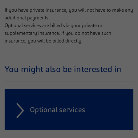
If you have private insurance, you will not have to make any
additional payments.
Optional services are billed via your private or
supplementary insurance. If you do not have such
insurance, you will be billed directly.
You might also be interested in
Optional services