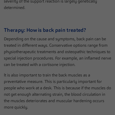
severity of the support reaction is largely genetically
determined.
Therapy: How is back pain treated?
Depending on the cause and symptoms, back pain can be
treated in different ways. Conservative options range from
physiotherapeutic treatments and osteopathic techniques to
special injection procedures. For example, an inflamed nerve
can be treated with a cortisone injection.
It is also important to train the back muscles as a
preventative measure. This is particularly important for
people who work at a desk. This is because if the muscles do
not get enough alternating strain, the blood circulation in
the muscles deteriorates and muscular hardening occurs
more quickly.