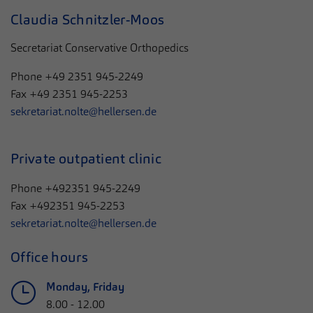
Claudia Schnitzler-Moos
Secretariat Conservative Orthopedics
Phone
+49 2351 945-2249
Fax
+49 2351 945-2253
sekretariat.nolte@hellersen.de
Private outpatient clinic
Phone +492351 945-2249
Fax +492351 945-2253
sekretariat.nolte@hellersen.de
Office hours
Monday, Friday
8.00 - 12.00