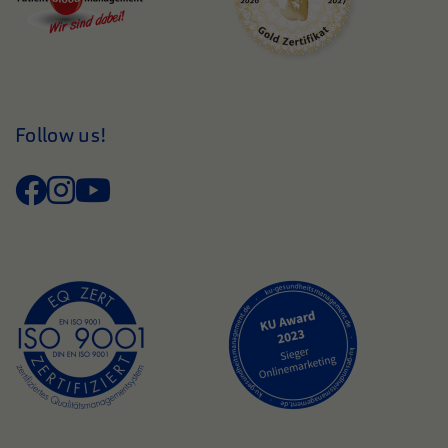
Follow us!