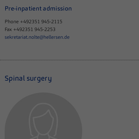
Pre-inpatient admission
Phone +492351 945-2115
Fax +492351 945-2253
sekretariat.nolte@hellersen.de
Spinal surgery