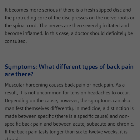
It becomes more serious if there is a fresh slipped disc and
the protruding core of the disc presses on the nerve roots or
the spinal cord. The nerves are then severely irritated and
become inflamed. In this case, a doctor should definitely be
consulted.
Symptoms: What different types of back pain
are there?
Muscular hardening causes back pain or neck pain. As a
result, it is not uncommon for tension headaches to occur.
Depending on the cause, however, the symptoms can also
manifest themselves differently. In medicine, a distinction is
made between specific (there is a specific cause) and non-
specific back pain and between acute, subacute and chronic.
If the back pain lasts longer than six to twelve weeks, it is
chronic.