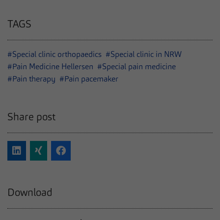
TAGS
#Special clinic orthopaedics
#Special clinic in NRW
#Pain Medicine Hellersen
#Special pain medicine
#Pain therapy
#Pain pacemaker
Share post
Download