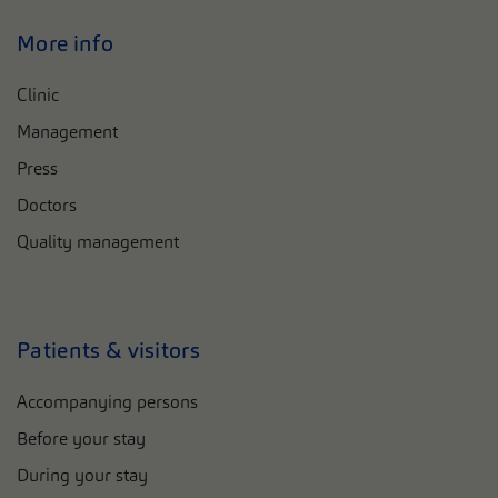
More info
Clinic
Management
Press
Doctors
Quality management
Patients & visitors
Accompanying persons
Before your stay
During your stay