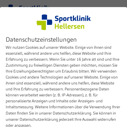
Menu
EN
Clinic
Press
Datenschutzeinstellungen
Center for pain medicine from Letmathe well integrated
Wir nutzen Cookies auf unserer Website. Einige von ihnen sind
12. FEBRUARY 2021
essenziell, während andere uns helfen, diese Website und Ihre
Erfahrung zu verbessern. Wenn Sie unter 16 Jahre alt sind und Ihre
Center for pain medicine from
Zustimmung zu freiwilligen Diensten geben möchten, müssen Sie
Letmathe well integrated
Ihre Erziehungsberechtigten um Erlaubnis bitten. Wir verwenden
Cookies und andere Technologien auf unserer Website. Einige von
ihnen sind essenziell, während andere uns helfen, diese Website
Successful first year for special pain medicine
und Ihre Erfahrung zu verbessern. Personenbezogene Daten
at the sports clinic
können verarbeitet werden (z. B. IP-Adressen), z. B. für
personalisierte Anzeigen und Inhalte oder Anzeigen- und
Dr. Wolfang Welke can still remember the fight to keep the
Inhaltsmessung. Weitere Informationen über die Verwendung Ihrer
Marienhospital in Letmathe. And also of the call from
Daten finden Sie in unserer
Datenschutzerklärung
. Sie können in
Sportklinik Board Member Dirk Burghaus, who offered to
unserer
Datenschutzerklärung
jederzeit Ihre Auswahl widerrufen
oder anpassen.
take over the entire pain clinic team from Letmathe in order