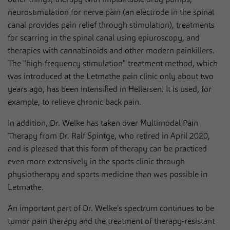
neurostimulation for nerve pain (an electrode in the spinal
canal provides pain relief through stimulation), treatments
for scarring in the spinal canal using epiuroscopy, and
therapies with cannabinoids and other modern painkillers.
The "high-frequency stimulation" treatment method, which
was introduced at the Letmathe pain clinic only about two
years ago, has been intensified in Hellersen. It is used, for
example, to relieve chronic back pain.
In addition, Dr. Welke has taken over Multimodal Pain
Therapy from Dr. Ralf Spintge, who retired in April 2020,
and is pleased that this form of therapy can be practiced
even more extensively in the sports clinic through
physiotherapy and sports medicine than was possible in
Letmathe.
An important part of Dr. Welke's spectrum continues to be
tumor pain therapy and the treatment of therapy-resistant