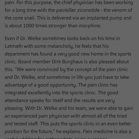
pain. For this purpose, the chief physician has been working
for a long time with the painkiller ziconotide - the venom of
the cone snail. This is delivered via an implanted pump and
is about 1000 times stronger than morphine.
Even if Dr. Welke sometimes looks back on his time in
Letmath with some melancholy, he feels that his
department has found a very good new home in the sports
clinic. Board member Dirk Burghaus is also pleased about
this. "We were convinced by the concept of the pain clinic
and Dr. Welke, and sometimes in life you just have to take
advantage of a good opportunity. The pain clinic has
integrated excellently into the sports clinic. The good
attendance speaks for itself and the results are very
pleasing. With Dr. Welke and his team, we were able to gain
an experienced pain physician with almost all of the tried
and tested staff. This puts the sports clinic in an even better
position for the future," he explains. Pain medicine is also a