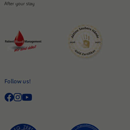
After your stay
Follow us!