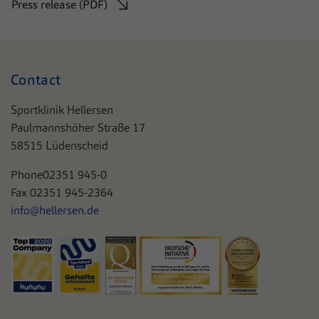
Press release (PDF)
Contact
Sportklinik Hellersen
Paulmannshöher Straße 17
58515 Lüdenscheid
Phone
02351 945-0
Fax 02351 945-2364
info@hellersen.de