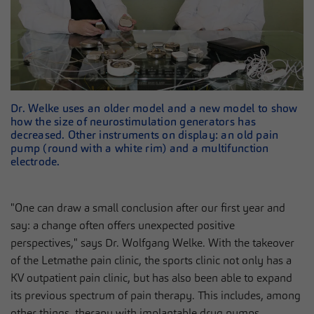
Dr. Welke uses an older model and a new model to show
how the size of neurostimulation generators has
decreased. Other instruments on display: an old pain
pump (round with a white rim) and a multifunction
electrode.
"One can draw a small conclusion after our first year and
say: a change often offers unexpected positive
perspectives," says Dr. Wolfgang Welke. With the takeover
of the Letmathe pain clinic, the sports clinic not only has a
KV outpatient pain clinic, but has also been able to expand
its previous spectrum of pain therapy. This includes, among
other things, therapy with implantable drug pumps,