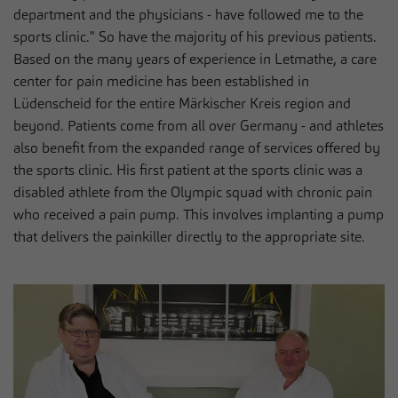
department and the physicians - have followed me to the
sports clinic." So have the majority of his previous patients.
Based on the many years of experience in Letmathe, a care
center for pain medicine has been established in
Lüdenscheid for the entire Märkischer Kreis region and
beyond. Patients come from all over Germany - and athletes
also benefit from the expanded range of services offered by
the sports clinic. His first patient at the sports clinic was a
disabled athlete from the Olympic squad with chronic pain
who received a pain pump. This involves implanting a pump
that delivers the painkiller directly to the appropriate site.