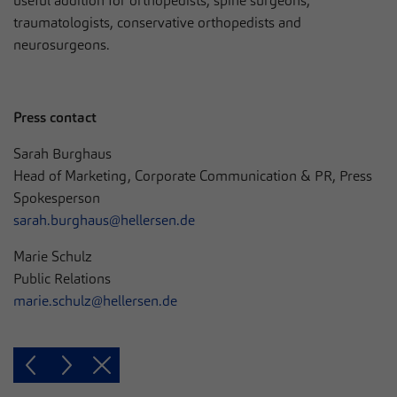
useful addition for orthopedists, spine surgeons,
traumatologists, conservative orthopedists and
neurosurgeons.
Press contact
Sarah Burghaus
Head of Marketing, Corporate Communication & PR, Press
Spokesperson
sarah.burghaus@hellersen.de
Marie Schulz
Public Relations
marie.schulz@hellersen.de